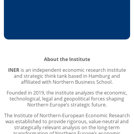
​About the Institute
INER
is an independent economic research institute
and strategic think tank based in Hamburg and
affiliated with Northern Business School.
​​Founded in 2019, the institute analyzes the economic,
technological, legal and geopolitical forces shaping
Northern Europe’s strategic future.
​​The Institute of Northern-European Economic Research
was established to provide rigorous, value-neutral and
strategically relevant analysis on the long-term
transformation of Northern Europe’s economic