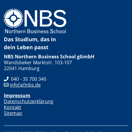
NBS Northern Business School gGmbH
Wandsbeker Marktstr. 103-107
22041 Hamburg
040 - 35 700 340
info[at]nbs.de
Impressum
Datenschutzerklärung
Kontakt
Sitemap