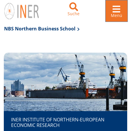
Suche
Menü
NBS Northern Business School
Zur Navigation springen
Zum Inhalt springen
INER INSTITUTE OF NORTHERN-EUROPEAN
ECONOMIC RESEARCH