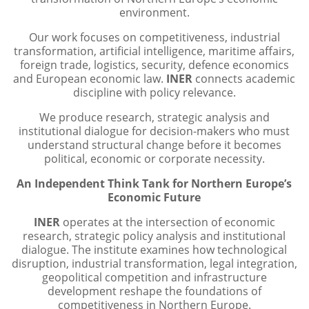
environment.
​​Our work focuses on competitiveness, industrial
transformation, artificial intelligence, maritime affairs,
foreign trade, logistics, security, defence economics
and European economic law.​
INER
connects academic
discipline with policy relevance.
We produce research, strategic analysis and
institutional dialogue for decision-makers who must
understand structural change before it becomes
political, economic or corporate necessity.
An Independent Think Tank for Northern Europe’s
Economic Future
​INER
operates at the intersection of economic
research, strategic policy analysis and institutional
dialogue. The institute examines how technological
disruption, industrial transformation, legal integration,
geopolitical competition and infrastructure
development reshape the foundations of
competitiveness in Northern Europe.