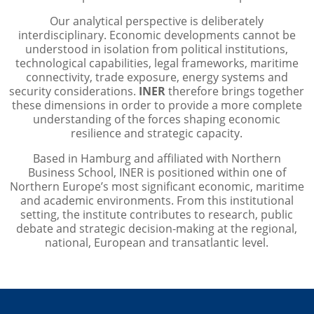
Our analytical perspective is deliberately
interdisciplinary. Economic developments cannot be
understood in isolation from political institutions,
technological capabilities, legal frameworks, maritime
connectivity, trade exposure, energy systems and
security considerations.
INER
therefore brings together
these dimensions in order to provide a more complete
understanding of the forces shaping economic
resilience and strategic capacity.
Based in Hamburg and affiliated with Northern
Business School, INER is positioned within one of
Northern Europe’s most significant economic, maritime
and academic environments. From this institutional
setting, the institute contributes to research, public
debate and strategic decision-making at the regional,
national, European and transatlantic level.